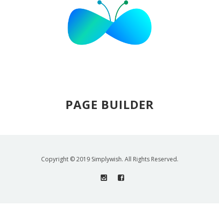
PAGE BUILDER
Copyright © 2019 Simplywish. All Rights Reserved.